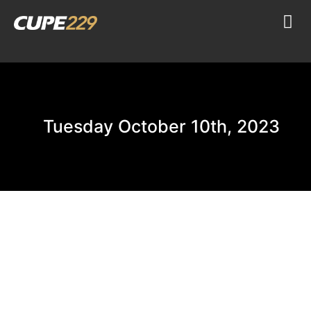
Tuesday October 10th, 2023