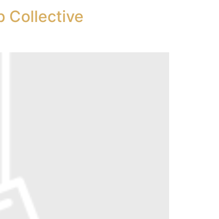
 Collective