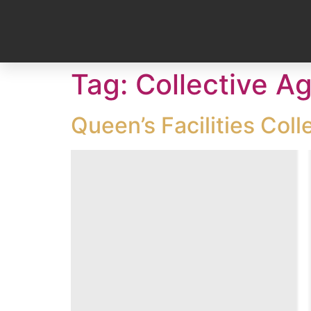
Tag:
Collective A
Queen’s Facilities Col