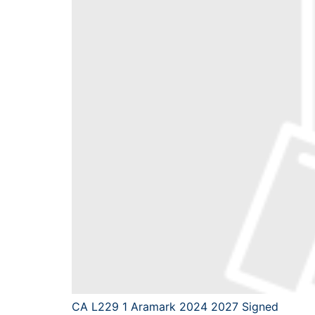
CA L229 1 Aramark 2024 2027 Signed