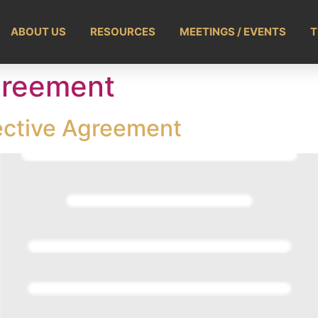
ABOUT US
RESOURCES
MEETINGS / EVENTS
T
greement
lective Agreement