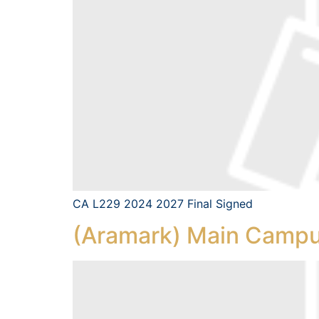
CA L229 2024 2027 Final Signed
(Aramark) Main Campu