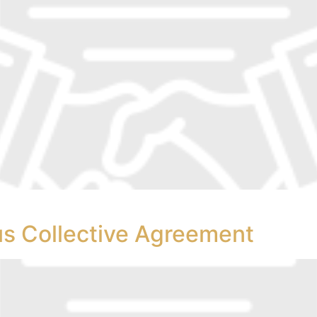
s Collective Agreement