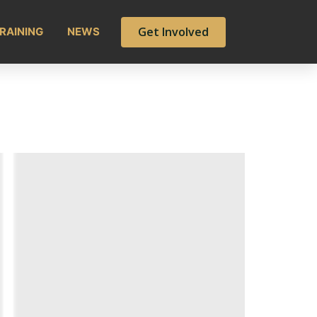
Get Involved
RAINING
NEWS