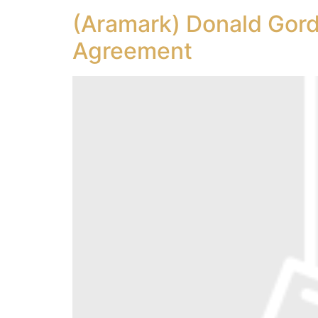
(Aramark) Donald Gord
Agreement