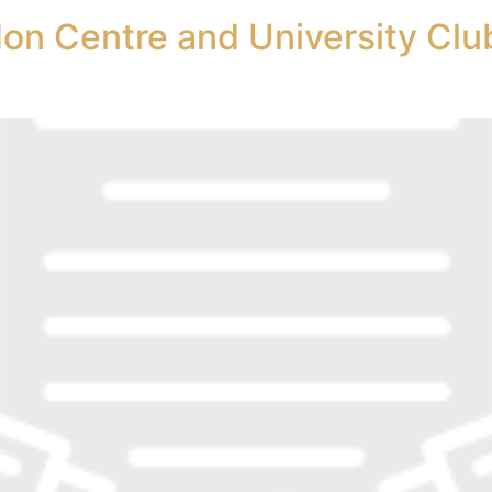
on Centre and University Club