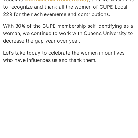
to recognize and thank all the women of CUPE Local
229 for their achievements and contributions.
With 30% of the CUPE membership self identifying as a
woman, we continue to work with Queen’s University to
decrease the gap year over year.
Let’s take today to celebrate the women in our lives
who have influences us and thank them.