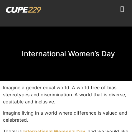
International Women’s Day
Imagine a gender equal world. A world free of bias,
stereotypes and discrimination. A world that is diverse,
equitable and inclusive.
Imagine living in a world where difference is valued and
celebrated.
Today is
International Women’s Day
, and we would like