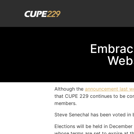
Embrac
Webs
Although the
announcement last w
that CUPE 229 continues to be commi
members.
Steve Senechal has been voted in b
Elections will be held in December
whose terms are set to expire at th