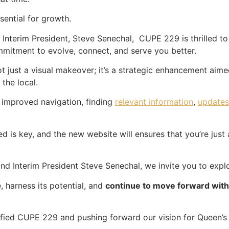
sential for growth.
Interim President, Steve Senechal, CUPE 229 is thrilled to
ommitment to evolve, connect, and serve you better.
ot just a visual makeover; it’s a strategic enhancement aime
 the local.
 improved navigation, finding
relevant information
,
updates
 is key, and the new website will ensures that you’re just 
d Interim President Steve Senechal, we invite you to explo
, harness its potential, and
continue to move forward wi
nified CUPE 229 and pushing forward our vision for Queen’s 