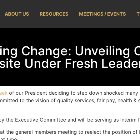
ABOUT US
RESOURCES
MEETINGS / EVENTS
T
ing Change: Unveiling 
ite Under Fresh Leade
eek
of our President deciding to step down shocked many 
tted to the vision of quality services, fair pay, health & s
y the Executive Committee and will be serving as Interim P
 at the general members meeting to reelect the position of 
at time.