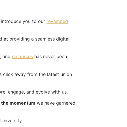
 introduce you to our
revamped
d at providing a seamless digital
, and
resources
has never been
a click away from the latest union
re, engage, and evolve with us.
th the momentum
we have garnered
University.