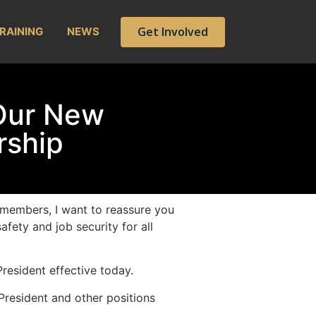
Get Involved
RAINING
NEWS
Our New
rship
members, I want to reassure you
afety and job security for all
resident effective today.
President and other positions