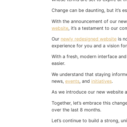
Change can be daunting, but it’s es
With the announcement of our new 
website
, it’s a testament to our c
Our
newly redesigned website
is n
experience for you and a vision for
With a fresh, modern interface and
easier.
We understand that staying informed
news,
events
, and
initiatives
.
As we introduce our new website an
Together, let’s embrace this change
over the last 8 months.
Let’s continue to build a strong, u