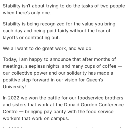
Stability isn’t about trying to do the tasks of two people
when there’s only one.
Stability is being recognized for the value you bring
each day and being paid fairly without the fear of
layoffs or contracting out.
We all want to do great work, and we do!
Today, I am happy to announce that after months of
meetings, sleepless nights, and many cups of coffee —
our collective power and our solidarity has made a
positive step forward in our vision for Queen’s
University!
In 2022 we won the battle for our foodservice brothers
and sisters that work at the Donald Gordon Conference
Centre — bringing pay parity with the food service
workers that work on campus.