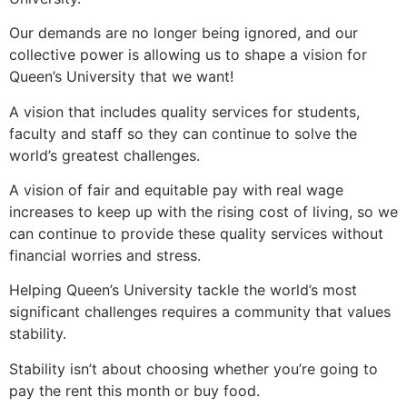
Our demands are no longer being ignored, and our
collective power is allowing us to shape a vision for
Queen’s University that we want!
A vision that includes quality services for students,
faculty and staff so they can continue to solve the
world’s greatest challenges.
A vision of fair and equitable pay with real wage
increases to keep up with the rising cost of living, so we
can continue to provide these quality services without
financial worries and stress.
Helping Queen’s University tackle the world’s most
significant challenges requires a community that values
stability.
Stability isn’t about choosing whether you’re going to
pay the rent this month or buy food.