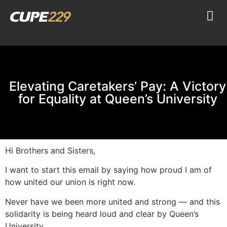
Elevating Caretakers’ Pay: A Victory
for Equality at Queen’s University
Hi Brothers and Sisters,
I want to start this email by saying how proud I am of
how united our union is right now.
Never have we been more united and strong — and this
solidarity is being heard loud and clear by Queen’s
University.