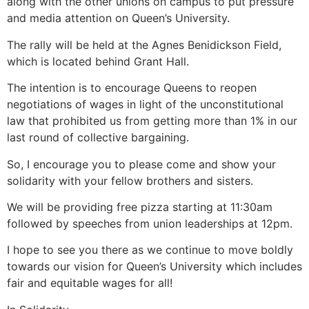
along with the other unions on campus to put pressure
and media attention on Queen’s University.
The rally will be held at the Agnes Benidickson Field,
which is located behind Grant Hall.
The intention is to encourage Queens to reopen
negotiations of wages in light of the unconstitutional
law that prohibited us from getting more than 1% in our
last round of collective bargaining.
So, I encourage you to please come and show your
solidarity with your fellow brothers and sisters.
We will be providing free pizza starting at 11:30am
followed by speeches from union leaderships at 12pm.
I hope to see you there as we continue to move boldly
towards our vision for Queen’s University which includes
fair and equitable wages for all!