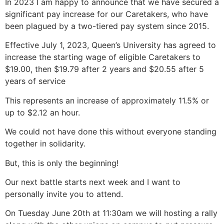
In 2023 I am happy to announce that we have secured a
significant pay increase for our Caretakers, who have
been plagued by a two-tiered pay system since 2015.
Effective July 1, 2023, Queen’s University has agreed to
increase the starting wage of eligible Caretakers to
$19.00, then $19.79 after 2 years and $20.55 after 5
years of service
This represents an increase of approximately 11.5% or
up to $2.12 an hour.
We could not have done this without everyone standing
together in solidarity.
But, this is only the beginning!
Our next battle starts next week and I want to
personally invite you to attend.
On Tuesday June 20th at 11:30am we will hosting a rally